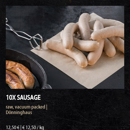
10X SAUSAGE
raw, vacuum packed |
Dönninghaus
12,50 € | € 12,50 / kg