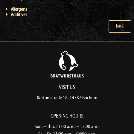
Allergens
Additives
back
VISIT US
Kortumstraße 18, 44787 Bochum​
OPENING HOURS
Sun. – Thu. 11:00 a. m. – 12:00 a. m.