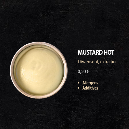
MUSTARD HOT
Löwensenf, extra hot
0,50 €
Allergens
Additives